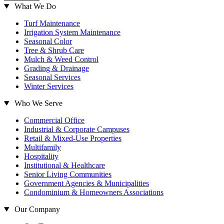
What We Do
Turf Maintenance
Irrigation System Maintenance
Seasonal Color
Tree & Shrub Care
Mulch & Weed Control
Grading & Drainage
Seasonal Services
Winter Services
Who We Serve
Commercial Office
Industrial & Corporate Campuses
Retail & Mixed-Use Properties
Multifamily
Hospitality
Institutional & Healthcare
Senior Living Communities
Government Agencies & Municipalities
Condominium & Homeowners Associations
Our Company