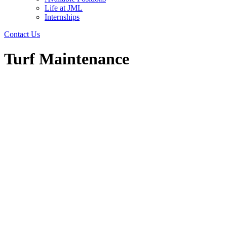
Life at JML
Internships
Contact Us
Turf Maintenance