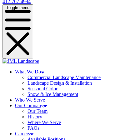
412-767-4994
Toggle menu
What We Do
Commercial Landscape Maintenance
Landscape Design & Installation
Seasonal Color
Snow & Ice Management
Who We Serve
Our Company
Our Team
History
Where We Serve
FAQs
Careers
Available Positions