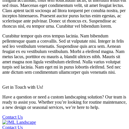
fringilla accumsan, risus sem sollicitudin lacus, ut interdum tellus elit
sed risus. Maecenas eget condimentum velit, sit amet feugiat lectus.
Class aptent taciti sociosqu ad litora torquent per conubia nostra, per
inceptos himenaeos. Praesent auctor purus luctus enim egestas, ac
scelerisque ante pulvinar. Donec ut rhoncus ex. Suspendisse ac
rhoncus nisl, eu tempor urna. Curabitur vel bibendum lorem.
Curabitur tempor quis eros tempus lacinia. Nam bibendum
pellentesque quam a convallis. Sed ut vulputate nisi. Integer in felis
sed leo vestibulum venenatis. Suspendisse quis arcu sem. Aenean
feugiat ex eu vestibulum vestibulum. Morbi a eleifend magna. Nam
metus lacus, porttitor eu mauris a, blandit ultrices nibh. Mauris sit
amet magna non ligula vestibulum eleifend. Nulla varius volutpat
turpis sed lacinia. Nam eget mi in purus lobortis eleifend. Sed nec
ante dictum sem condimentum ullamcorper quis venenatis nisi.
Get in Touch with Us!
Have a question or need a custom landscaping solution? Our team is
ready to assist you. Whether you’re looking for routine maintenance,
a new design or seasonal services, we’re here to help.
Contact Us
Contact Us