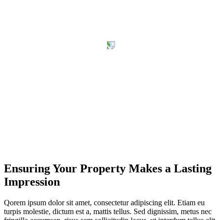
Ensuring Your Property Makes a Lasting
Impression
Qorem ipsum dolor sit amet, consectetur adipiscing elit. Etiam eu
turpis molestie, dictum est a, mattis tellus. Sed dignissim, metus nec