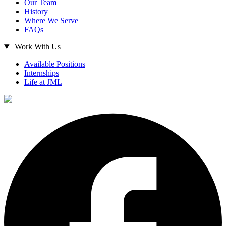
Our Team
History
Where We Serve
FAQs
Work With Us
Available Positions
Internships
Life at JML